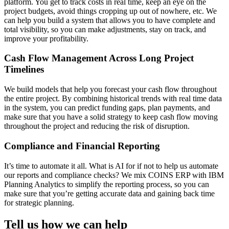
platform. You get to track costs in real time, keep an eye on the
project budgets, avoid things cropping up out of nowhere, etc. We
can help you build a system that allows you to have complete and
total visibility, so you can make adjustments, stay on track, and
improve your profitability.
Cash Flow Management Across Long Project
Timelines
We build models that help you forecast your cash flow throughout
the entire project. By combining historical trends with real time data
in the system, you can predict funding gaps, plan payments, and
make sure that you have a solid strategy to keep cash flow moving
throughout the project and reducing the risk of disruption.
Compliance and Financial Reporting
It’s time to automate it all. What is AI for if not to help us automate
our reports and compliance checks? We mix COINS ERP with IBM
Planning Analytics to simplify the reporting process, so you can
make sure that you’re getting accurate data and gaining back time
for strategic planning.
Tell us how we can help