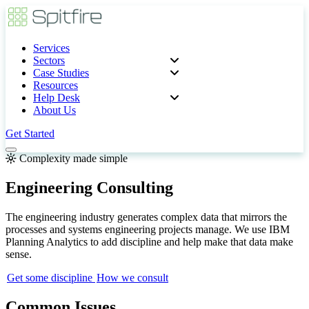
Services
Sectors
Case Studies
Resources
Help Desk
About Us
Get Started
Complexity made simple
Engineering Consulting
The engineering industry generates complex data that mirrors the
processes and systems engineering projects manage. We use IBM
Planning Analytics to add discipline and help make that data make
sense.
Get some discipline
How we consult
Common Issues