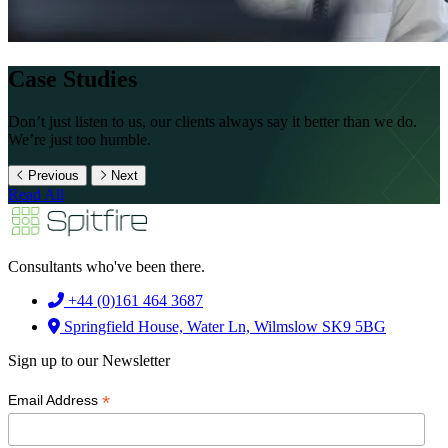
Case Studies
Don’t just listen to us, our clients always say it better than we do.
We’re just too humble.
Previous
Next
Read All
Consultants who've been there.
+44 (0)161 464 3687
Springfield House, Water Ln, Wilmslow SK9 5BG
Sign up to our Newsletter
*
Email Address