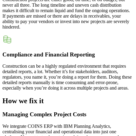
never all three. The long timeline and uneven cash distribution
makes it difficult to remain liquid and fund the ongoing operations.
If payments are missed or there are delays in receivables, your
ability to pay your vendors or invest into new projects are severely
hindered.
Compliance and Financial Reporting
Construction can be a highly regulated environment that requires
detailed reports, a lot. Whether it’s for stakeholders, auditors,
regulators, you name it, you’re doing a report for them. Doing these
detailed reports manually is time consuming and error-prone,
especially when you’re doing it across multiple projects and areas.
How we fix it
Managing Complex Project Costs
We integrate COINS ERP with IBM Planning Analytics,
centralising your financial and operational data into just one