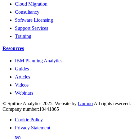
Cloud Migration
Consultancy
Software Licensing
Support Services
Training
Resources
IBM Planning Analytics
Guides
Articles
Videos
Webinars
© Spitfire Analytics 2025. Website by
Gumpo
All rights reserved.
Company number:10441865
Cookie Policy
Privacy Statement