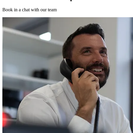
Book in a chat with our team