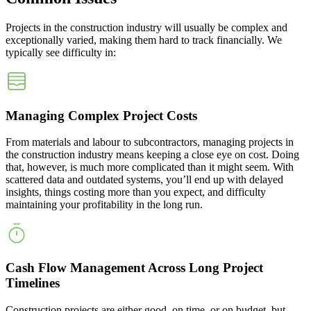
Projects in the construction industry will usually be complex and
exceptionally varied, making them hard to track financially. We
typically see difficulty in:
Managing Complex Project Costs
From materials and labour to subcontractors, managing projects in
the construction industry means keeping a close eye on cost. Doing
that, however, is much more complicated than it might seem. With
scattered data and outdated systems, you’ll end up with delayed
insights, things costing more than you expect, and difficulty
maintaining your profitability in the long run.
Cash Flow Management Across Long Project
Timelines
Construction projects are either good, on time, or on budget, but