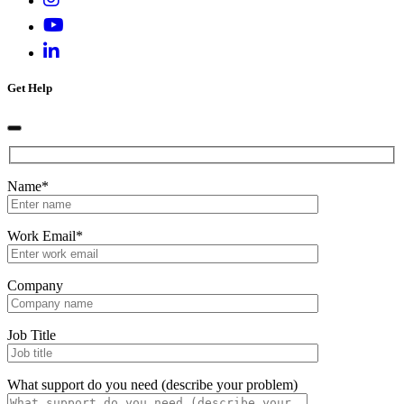
Get Help
Name*
Work Email*
Company
Job Title
What support do you need (describe your problem)