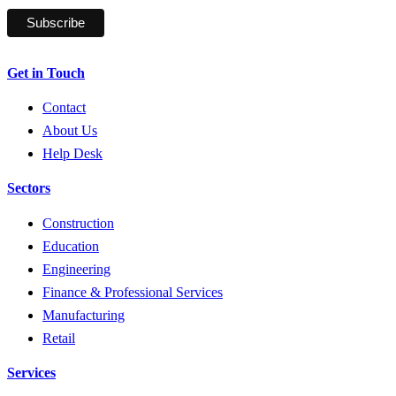
Get in Touch
Contact
About Us
Help Desk
Sectors
Construction
Education
Engineering
Finance & Professional Services
Manufacturing
Retail
Services